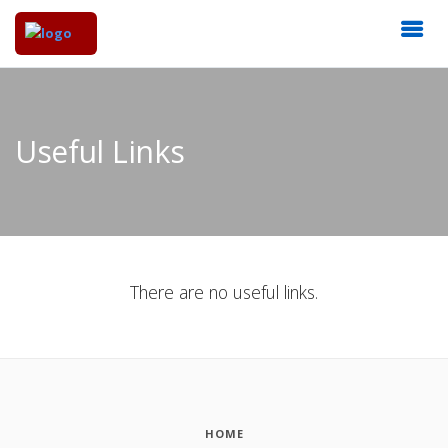
Useful Links
There are no useful links.
HOME