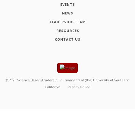
EVENTS
NEWS
LEADERSHIP TEAM
RESOURCES
CONTACT US
©
2026
Science Based Academic Tournaments at (the) University of Southern
California
Privacy Policy