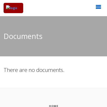
Documents
There are no documents.
HOME