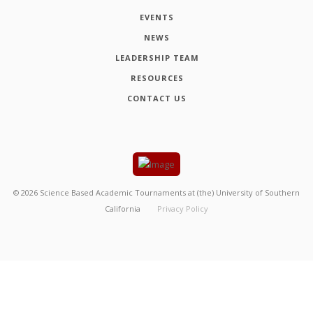
EVENTS
NEWS
LEADERSHIP TEAM
RESOURCES
CONTACT US
©
2026
Science Based Academic Tournaments at (the) University of Southern
California
Privacy Policy