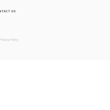
NTACT US
Privacy Policy