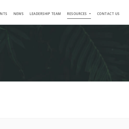
ENTS
NEWS
LEADERSHIP TEAM
RESOURCES
CONTACT US