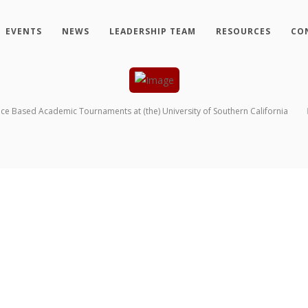
EVENTS
NEWS
LEADERSHIP TEAM
RESOURCES
CO
nce Based Academic Tournaments at (the) University of Southern California