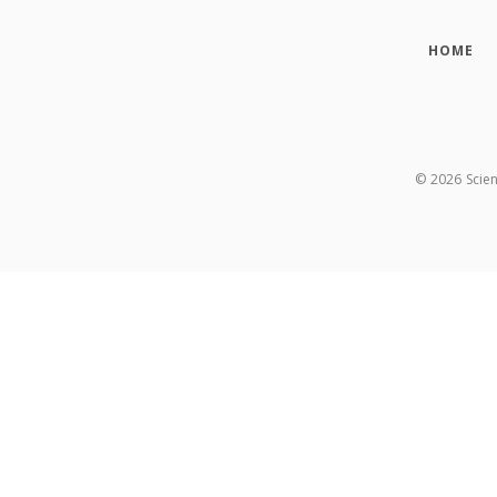
HOME
©
2026
Scie