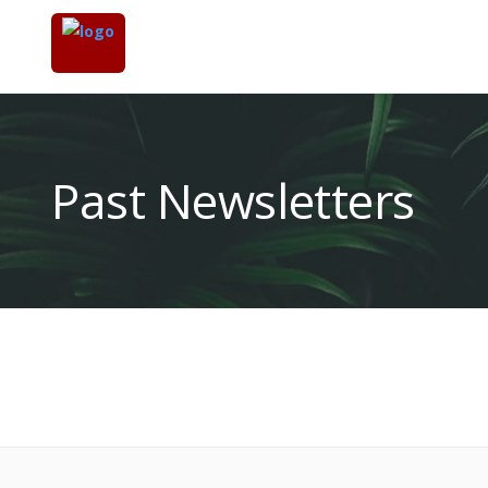
Past Newsletters