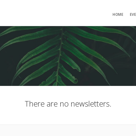
HOME
EV
There are no newsletters.