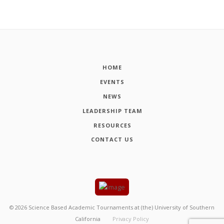
HOME
EVENTS
NEWS
LEADERSHIP TEAM
RESOURCES
CONTACT US
©
2026
Science Based Academic Tournaments at (the) University of Southern
California
Privacy Policy