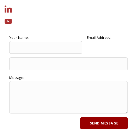
Your Name:
Email Address:
Message: