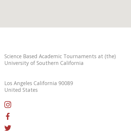
Science Based Academic Tournaments at (the)
University of Southern California
Los Angeles California 90089
United States