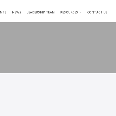
ENTS
NEWS
LEADERSHIP TEAM
RESOURCES
CONTACT US