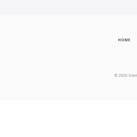
HOME
©
2026
Scie