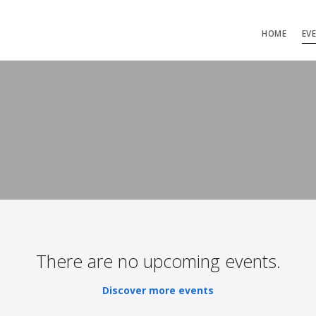
HOME
EV
There are no upcoming events.
Discover more events