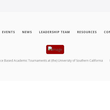
EVENTS
NEWS
LEADERSHIP TEAM
RESOURCES
CO
nce Based Academic Tournaments at (the) University of Southern California