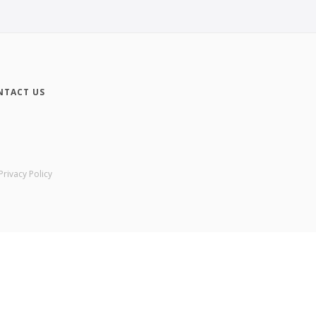
NTACT US
Privacy Policy