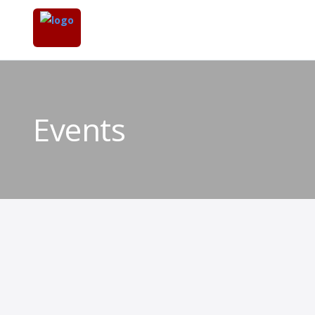
Events