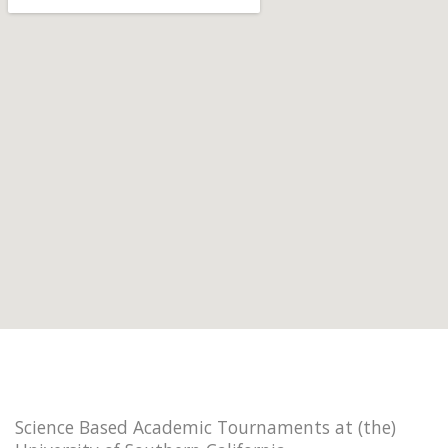
Science Based Academic Tournaments at (the)