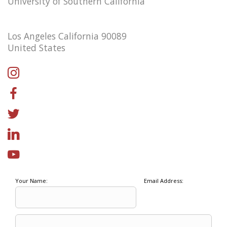
University of Southern California
Los Angeles California 90089
United States
Your Name:
Email Address: