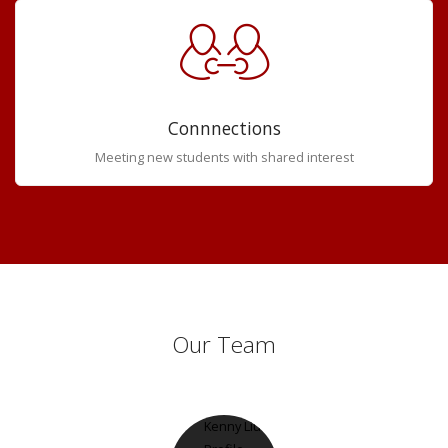
Connnections
Meeting new students with shared interest
Our Team