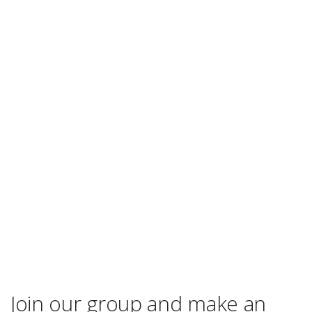
Join our group and make an