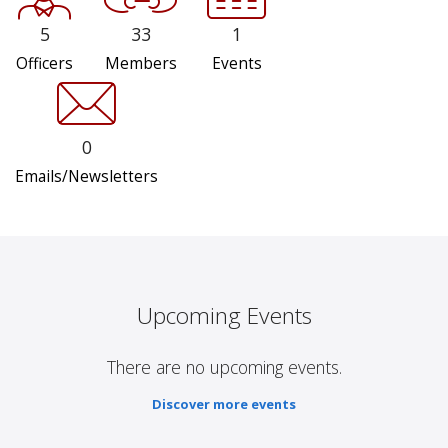
5
33
1
Officers
Members
Events
0
Emails/Newsletters
Upcoming Events
There are no upcoming events.
Discover more events