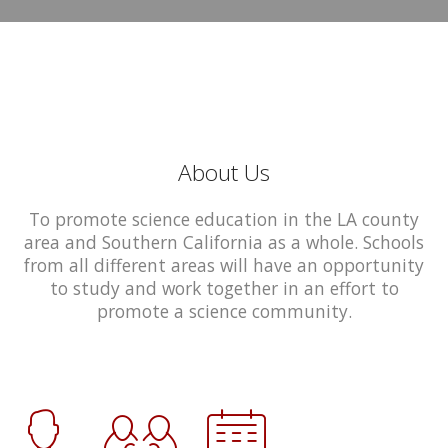
About Us
To promote science education in the LA county
area and Southern California as a whole. Schools
from all different areas will have an opportunity
to study and work together in an effort to
promote a science community.