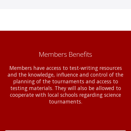
Members Benefits
Members have access to test-writing resources
and the knowledge, influence and control of the
planning of the tournaments and access to
testing materials. They will also be allowed to
cooperate with local schools regarding science
tournaments.