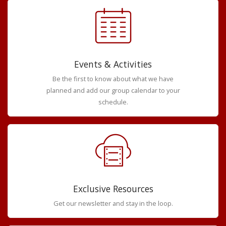
Events & Activities
Be the first to know about what we have
planned and add our group calendar to your
schedule.
Exclusive Resources
Get our newsletter and stay in the loop.