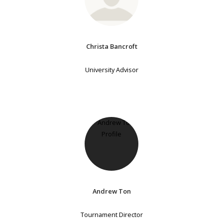
Christa Bancroft
University Advisor
Andrew Ton
Tournament Director