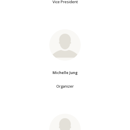
Vice President
Michelle Jung
Organizer