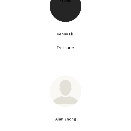
Kenny Liu
Treasurer
Alan Zhong