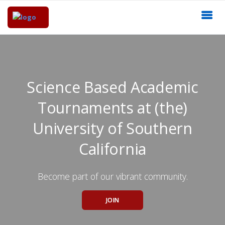
Science Based Academic
Tournaments at (the)
University of Southern
California
Become part of our vibrant community.
JOIN