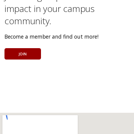
impact in your campus
community.
Become a member and find out more!
JOIN