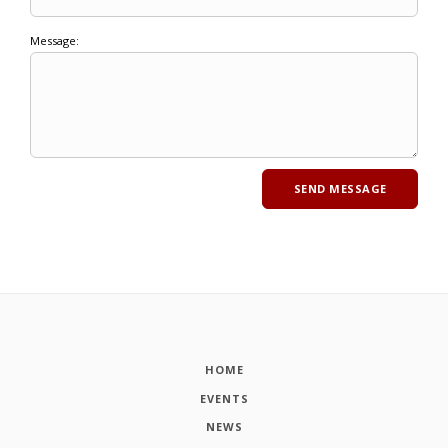
Message:
HOME
EVENTS
NEWS