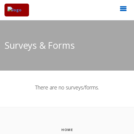
Surveys & Forms
There are no surveys/forms.
HOME