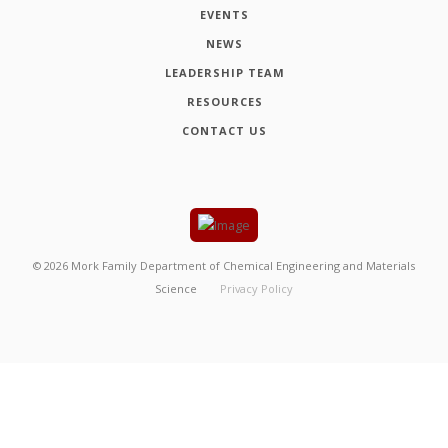
EVENTS
NEWS
LEADERSHIP TEAM
RESOURCES
CONTACT US
©
2026
Mork Family Department of Chemical Engineering and Materials
Science
Privacy Policy