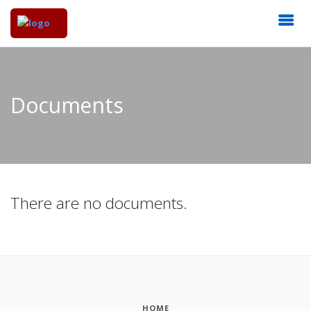
Documents
There are no documents.
HOME