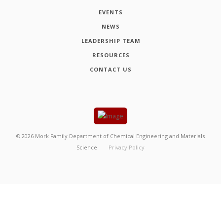
EVENTS
NEWS
LEADERSHIP TEAM
RESOURCES
CONTACT US
©
2026
Mork Family Department of Chemical Engineering and Materials
Science
Privacy Policy