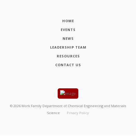
HOME
EVENTS
NEWS
LEADERSHIP TEAM
RESOURCES
CONTACT US
©
2026
Mork Family Department of Chemical Engineering and Materials
Science
Privacy Policy