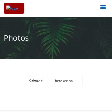
Photos
Category:
There are no
photos.