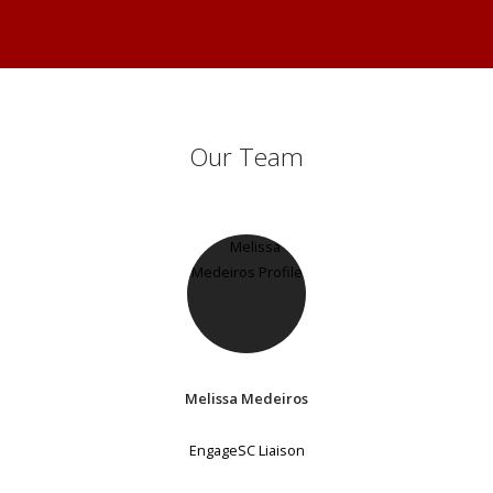
Our Team
Melissa Medeiros
EngageSC Liaison