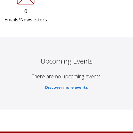
0
Emails/Newsletters
Upcoming Events
There are no upcoming events.
Discover more events