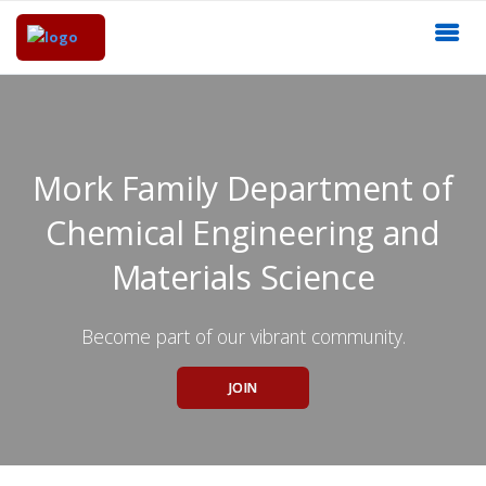
Mork Family Department of
Chemical Engineering and
Materials Science
Become part of our vibrant community.
JOIN