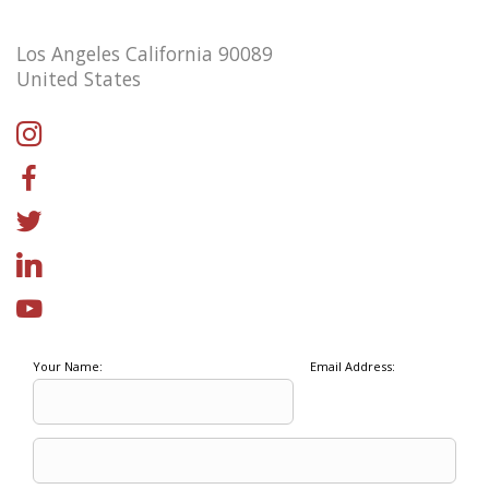
Los Angeles California 90089
United States
Your Name:
Email Address: