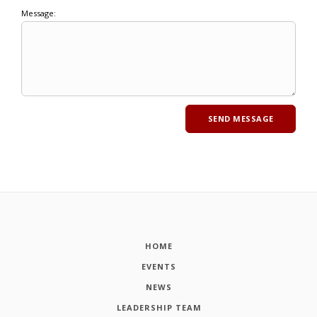
Message:
HOME
EVENTS
NEWS
LEADERSHIP TEAM