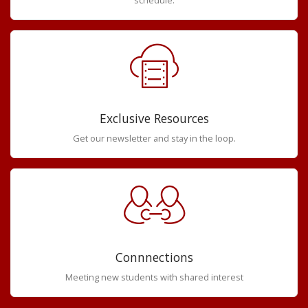
Exclusive Resources
Get our newsletter and stay in the loop.
Connnections
Meeting new students with shared interest