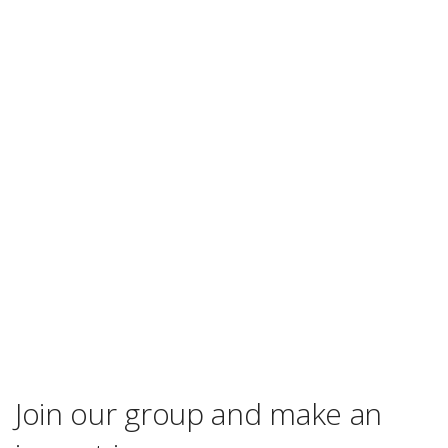
Join our group and make an