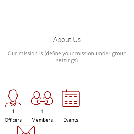
About Us
Our mission is (define your mission under group
settings)
1
1
1
Officers
Members
Events