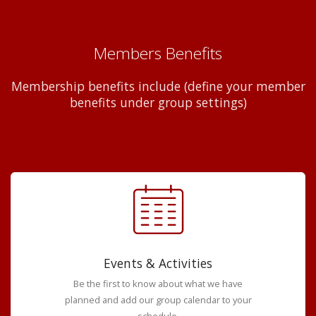
Members Benefits
Membership benefits include (define your member
benefits under group settings)
Events & Activities
Be the first to know about what we have
planned and add our group calendar to your
schedule.