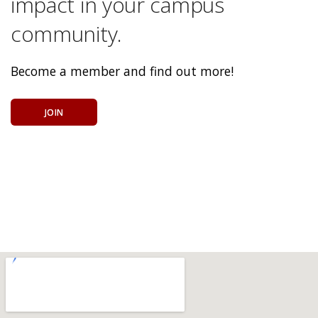
impact in your campus
community.
Become a member and find out more!
JOIN