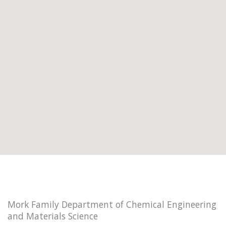
Mork Family Department of Chemical Engineering
and Materials Science