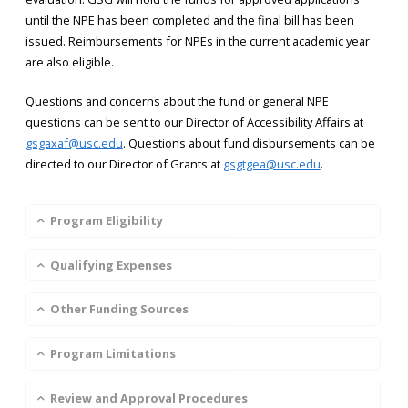
until the NPE has been completed and the final bill has been
issued. Reimbursements for NPEs in the current academic year
are also eligible.
Questions and concerns about the fund or general NPE
questions can be sent to our Director of Accessibility Affairs at
gsgaxaf@usc.edu
. Questions about fund disbursements can be
directed to our Director of Grants at
gsgtgea@usc.edu
.
Program Eligibility
Qualifying Expenses
Other Funding Sources
Program Limitations
Review and Approval Procedures