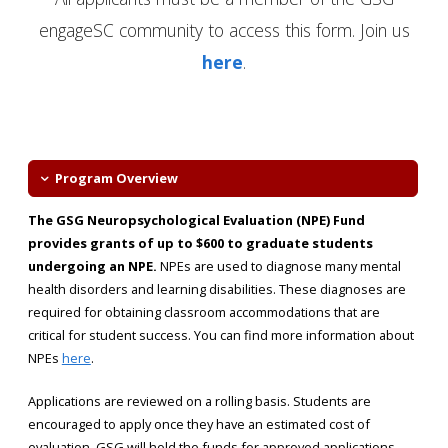
engageSC community to access this form. Join us
here
.
Program Overview
The GSG Neuropsychological Evaluation (NPE) Fund
provides grants of up to $600 to graduate students
undergoing an NPE.
NPEs are used to diagnose many mental
health disorders and learning disabilities. These diagnoses are
required for obtaining classroom accommodations that are
critical for student success. You can find more information about
NPEs
here
.
Applications are reviewed on a rolling basis. Students are
encouraged to apply once they have an estimated cost of
evaluation. GSG will hold the funds for approved applications