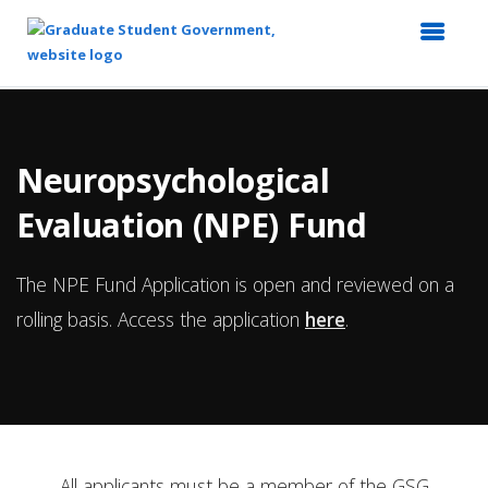
Top
of
Main
Neuropsychological
Content
Evaluation (NPE) Fund
The NPE Fund Application is open and reviewed on a
rolling basis. Access the application
here
.
All applicants must be a member of the GSG