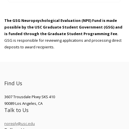
The GSG Neuropsychological Evaluation (NPE) Fund is made
possible by the USC Graduate Student Government (GSG) and
is funded through the Graduate Student Programming Fee.
GSG is responsible for reviewing applications and processing direct
deposits to award recipients.
Find Us
3607 Trousdale Pkwy SKS 410
90089
Los Angeles
,
CA
Talk to Us
noreply@usc.edu