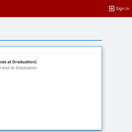
Sign In
nds at Graduation)
ll end at Graduation