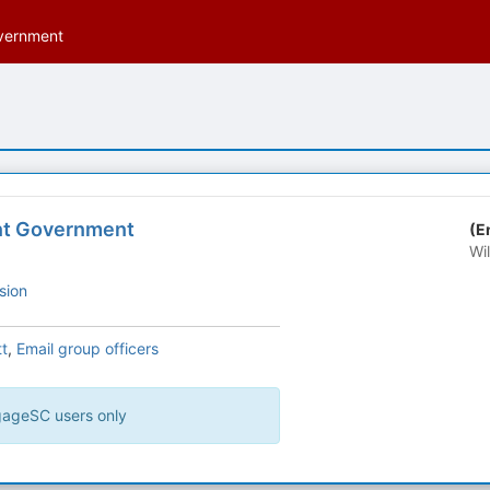
vernment
nt Government
(E
Wi
sion
t
,
Email group officers
ngageSC users only