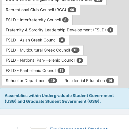
Tab
type
to
Recreational Club Council (RCC)
49
filters.
continue.
Press
FSLD - Interfraternity Council
8
Tab
to
Fraternity & Sorority Leadership Development (FSLD)
1
continue.
FSLD - Asian Greek Council
4
FSLD - Multicultural Greek Council
13
FSLD - National Pan-Hellenic Council
9
FSLD - Panhellenic Council
11
School or Department
Residential Education
49
16
Assemblies within Undergraduate Student Government
(USG) and Graduate Student Government (GSG).
This
region
Environmental
is