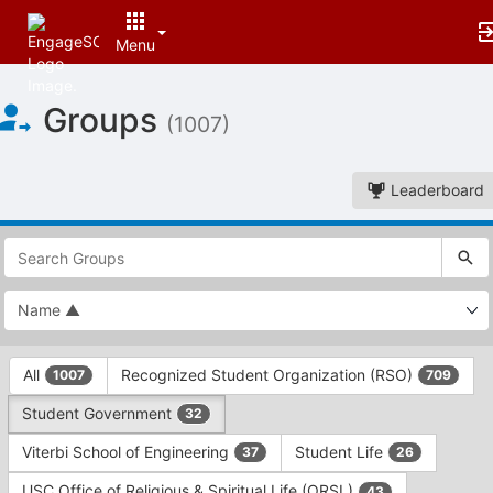
Menu
Top
Groups
of
(1007)
Main
Content
Leaderboard
This
region
is
just
before
the
This
top
All
Recognized Student Organization (RSO)
1007
709
region
search
is
and
Student Government
32
just
filters
before
bar.
Viterbi School of Engineering
Student Life
37
26
the
Press
group
USC Office of Religious & Spiritual Life (ORSL)
43