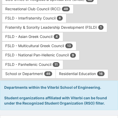
Tab
type
to
Recreational Club Council (RCC)
49
filters.
continue.
Press
FSLD - Interfraternity Council
8
Tab
to
Fraternity & Sorority Leadership Development (FSLD)
1
continue.
FSLD - Asian Greek Council
4
FSLD - Multicultural Greek Council
13
FSLD - National Pan-Hellenic Council
9
FSLD - Panhellenic Council
11
School or Department
Residential Education
49
16
Departments within the Viterbi School of Engineering.
Student organizations affiliated with Viterbi can be found
under the Recognized Student Organization (RSO) filter.
This