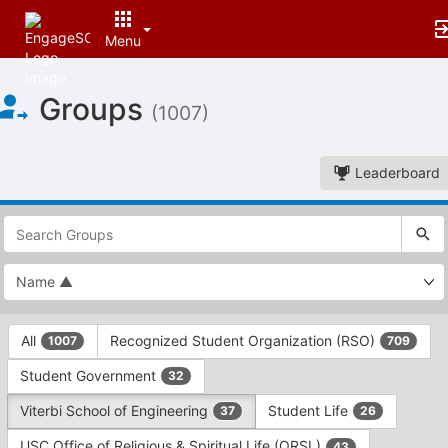
Menu
Top
Groups
of
(1007)
Main
Content
Leaderboard
This
region
is
just
before
the
This
top
All
Recognized Student Organization (RSO)
1007
709
region
search
is
and
Student Government
32
just
filters
before
bar.
Viterbi School of Engineering
Student Life
37
26
the
Press
group
USC Office of Religious & Spiritual Life (ORSL)
43