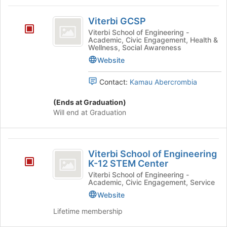
region
Viterbi
is
Viterbi GCSP
GCSP
just
Viterbi School of Engineering -
Academic, Civic Engagement, Health &
before
Wellness, Social Awareness
the
Website
group
list
results.
Contact:
Kamau Abercrombia
Press
Tab
(Ends at Graduation)
to
Will end at Graduation
continue.
Viterbi
Viterbi School of Engineering
School
K-12 STEM Center
of
Viterbi School of Engineering -
Academic, Civic Engagement, Service
Engineering
Website
K-
Lifetime membership
12