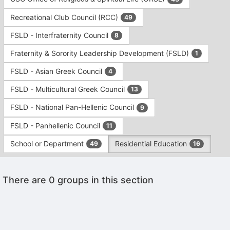
Tab
type
to
Recreational Club Council (RCC)
49
filters.
continue.
Press
FSLD - Interfraternity Council
8
Tab
to
Fraternity & Sorority Leadership Development (FSLD)
1
continue.
FSLD - Asian Greek Council
4
FSLD - Multicultural Greek Council
13
FSLD - National Pan-Hellenic Council
9
FSLD - Panhellenic Council
11
School or Department
Residential Education
49
16
This
There are 0 groups in this section
region
is
just
before
the