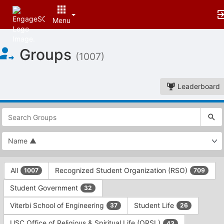
Menu
Top
Groups
of
(1007)
Main
Content
Leaderboard
This
region
is
just
before
the
This
top
All
Recognized Student Organization (RSO)
1007
709
region
search
is
and
Student Government
32
just
filters
before
bar.
Viterbi School of Engineering
Student Life
37
26
the
Press
group
USC Office of Religious & Spiritual Life (ORSL)
43