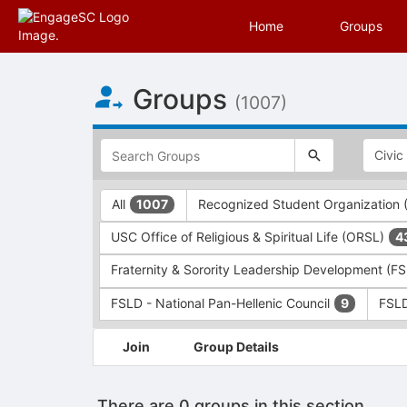
Home
Groups
Top
Groups
of
(1007)
Main
Content
This
region
is
just
This
All
Recognized Student Organization
1007
before
region
the
is
USC Office of Religious & Spiritual Life (ORSL)
4
top
just
search
before
Fraternity & Sorority Leadership Development (F
and
the
filters
group
FSLD - National Pan-Hellenic Council
FSLD
9
bar.
type
Press
filters.
This
Join
Group Details
Tab
Press
region
to
Tab
is
continue.
to
just
There are 0 groups in this section
continue.