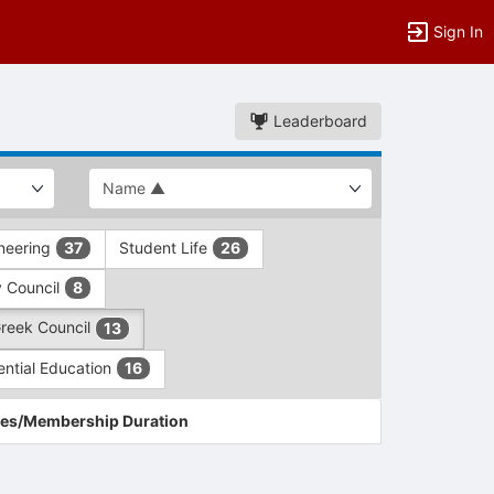
Sign In
Leaderboard
ineering
Student Life
37
26
y Council
8
Greek Council
13
ential Education
16
es/Membership Duration