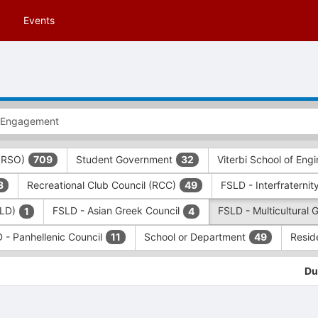
Events
 (RSO)
Student Government
Viterbi School of Eng
709
32
Recreational Club Council (RCC)
FSLD - Interfraternit
3
49
SLD)
FSLD - Asian Greek Council
FSLD - Multicultural 
1
4
 - Panhellenic Council
School or Department
Resid
11
49
Du