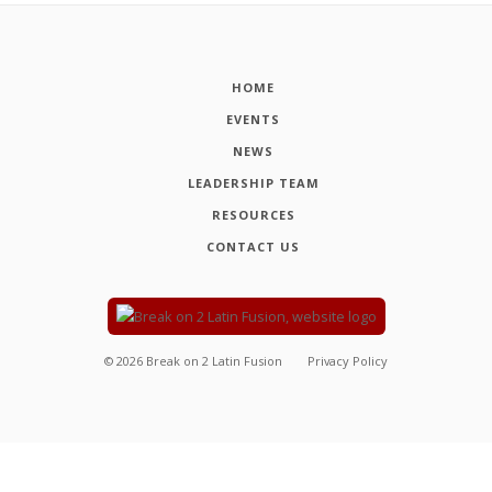
HOME
EVENTS
NEWS
LEADERSHIP TEAM
RESOURCES
CONTACT US
©
2026
Break on 2 Latin Fusion
Privacy Policy