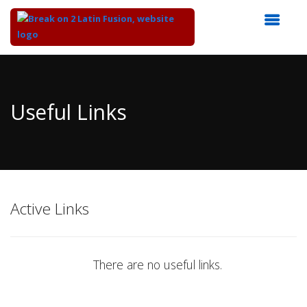
Top
of
Main
Useful Links
Content
Active Links
There are no useful links.