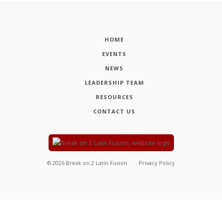
HOME
EVENTS
NEWS
LEADERSHIP TEAM
RESOURCES
CONTACT US
©
2026
Break on 2 Latin Fusion
Privacy Policy