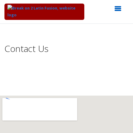
Top
of
Main
Contact Us
Content