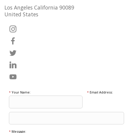
Los Angeles California 90089
United States
*
Your Name:
*
Email Address:
*
Message: