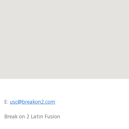
E:
usc@breakon2.com
Break on 2 Latin Fusion