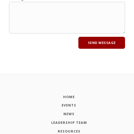
HOME
EVENTS
NEWS
LEADERSHIP TEAM
RESOURCES