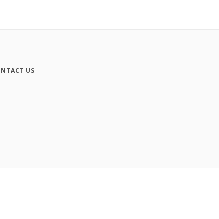
NTACT US