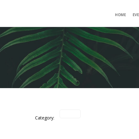
HOME
EV
Category: