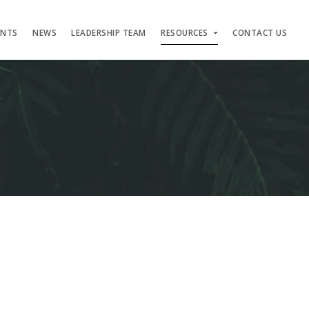
ENTS
NEWS
LEADERSHIP TEAM
RESOURCES
CONTACT US