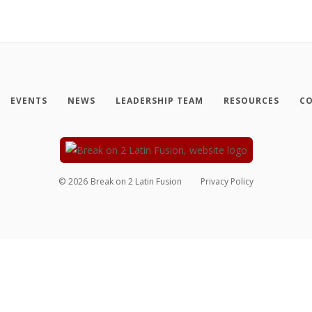
EVENTS
NEWS
LEADERSHIP TEAM
RESOURCES
CO
©
2026
Break on 2 Latin Fusion
Privacy Policy