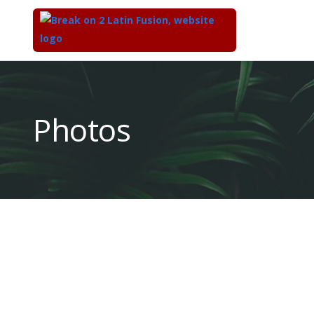
Top
of
Main
Photos
Content