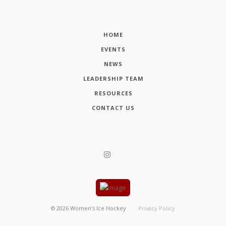
HOME
EVENTS
NEWS
LEADERSHIP TEAM
RESOURCES
CONTACT US
©
2026
Women's Ice Hockey
Privacy Policy