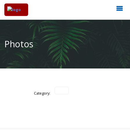
Photos
Category: