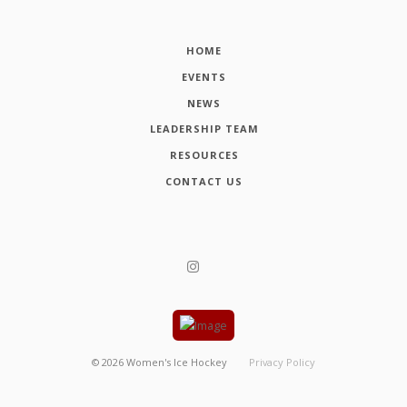
HOME
EVENTS
NEWS
LEADERSHIP TEAM
RESOURCES
CONTACT US
©
2026
Women's Ice Hockey
Privacy Policy