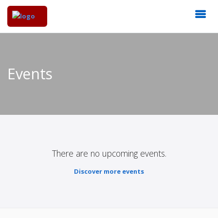
Events
There are no upcoming events.
Discover more events