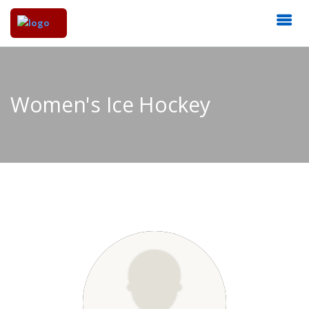
Women's Ice Hockey