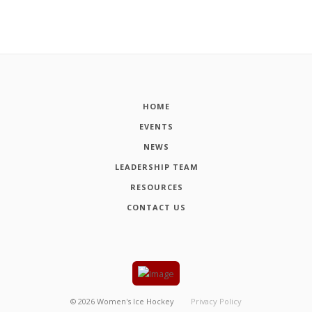
HOME
EVENTS
NEWS
LEADERSHIP TEAM
RESOURCES
CONTACT US
©
2026
Women's Ice Hockey
Privacy Policy