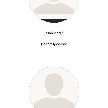
Jason Moran
University Advisor