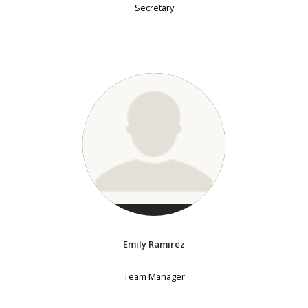
Secretary
Emily Ramirez
Team Manager