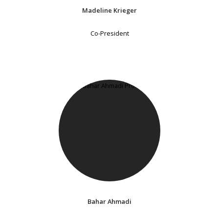
Madeline Krieger
Co-President
Bahar Ahmadi