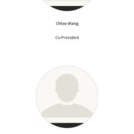
Chloe Wang
Co-President