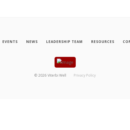
EVENTS
NEWS
LEADERSHIP TEAM
RESOURCES
CO
©
2026
Viterbi Well
Privacy Policy