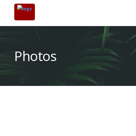
Photos