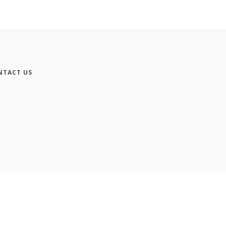
NTACT US