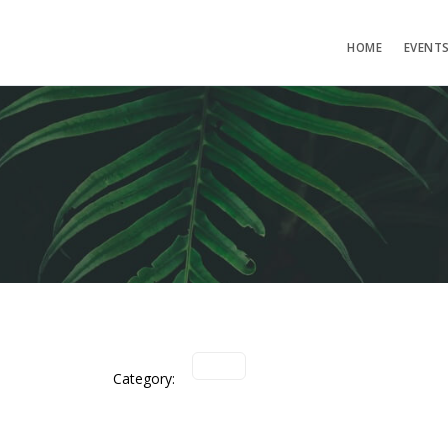
HOME
EVENT
Category: