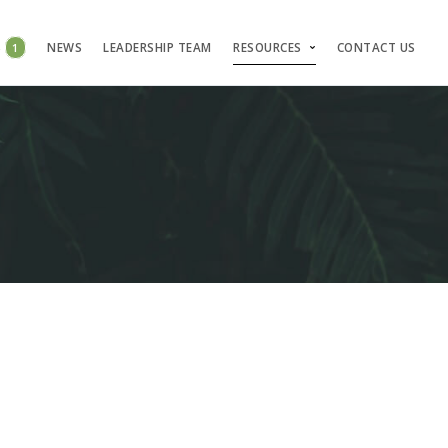
S
1
NEWS
LEADERSHIP TEAM
RESOURCES
CONTACT US