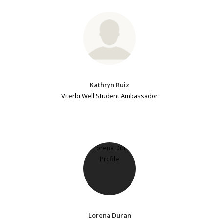
Kathryn Ruiz
Viterbi Well Student Ambassador
Lorena Duran