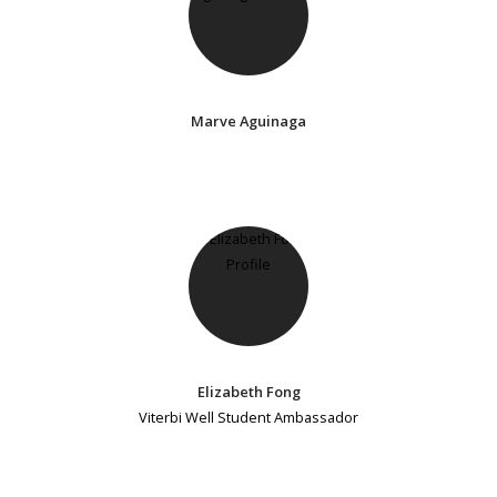
Marve Aguinaga
Elizabeth Fong
Viterbi Well Student Ambassador