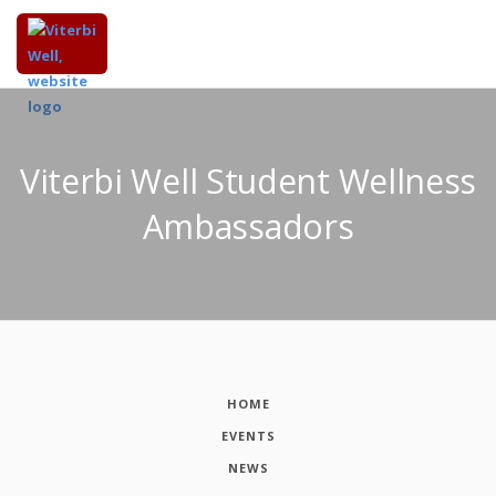
Viterbi Well Student Wellness
Ambassadors
HOME
EVENTS
NEWS