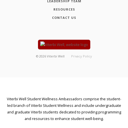
LEADERSHIP TEAM
RESOURCES
CONTACT US
©
2026
Viterbi Well
Privacy Policy
Viterbi Well Student Wellness Ambassadors comprise the student-
led branch of Viterbi Student Wellness and include undergraduate
and graduate Viterbi students dedicated to providing programming
and resources to enhance student well-being.