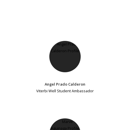
Angel Prado Calderon
Viterbi Well Student Ambassador