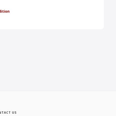
dition
NTACT US