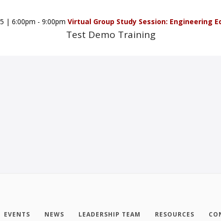
5
|
6:00pm - 9:00pm
Virtual Group Study Session: Engineering E
Test Demo Training
EVENTS
NEWS
LEADERSHIP TEAM
RESOURCES
CO