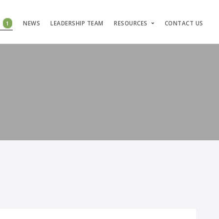
S
1
NEWS
LEADERSHIP TEAM
RESOURCES
CONTACT US