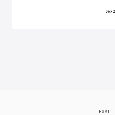
Sep
2
HOME