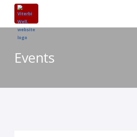
Events