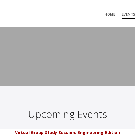
HOME
EVENT
Upcoming Events
Virtual Group Study Session: Engineering Edition