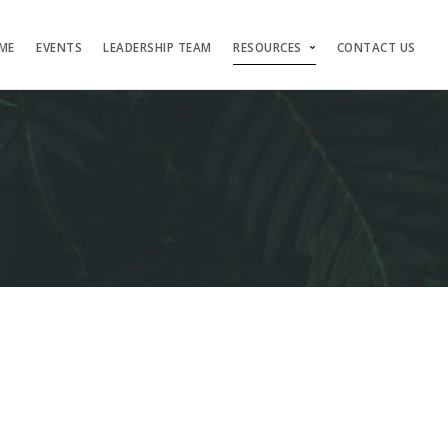
ME
EVENTS
LEADERSHIP TEAM
RESOURCES
CONTACT US