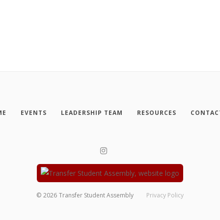
ME
EVENTS
LEADERSHIP TEAM
RESOURCES
CONTAC
©
2026
Transfer Student Assembly
Privacy Policy