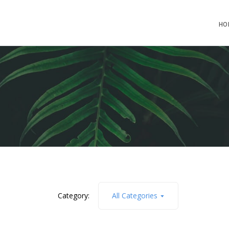
HO
Category:
All Categories