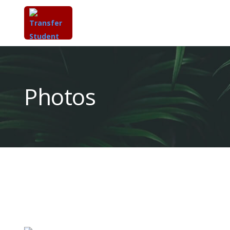
Photos