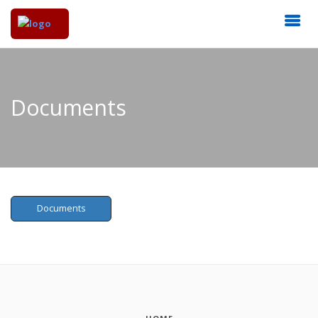
Documents
Documents