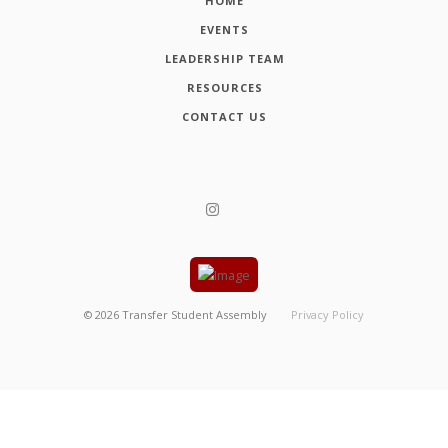
HOME
EVENTS
LEADERSHIP TEAM
RESOURCES
CONTACT US
©
2026
Transfer Student Assembly
Privacy Policy