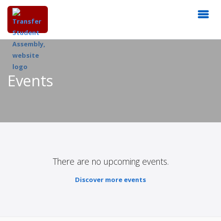
Events
There are no upcoming events.
Discover more events