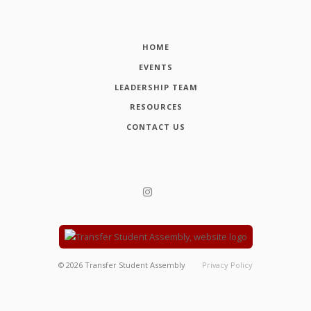
HOME
EVENTS
LEADERSHIP TEAM
RESOURCES
CONTACT US
©
2026
Transfer Student Assembly
Privacy Policy