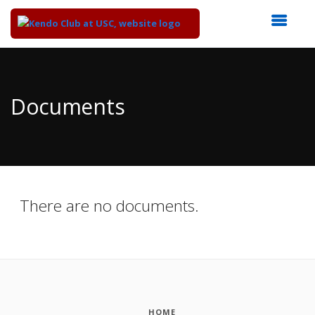
Top
of
Main
Documents
Content
There are no documents.
HOME