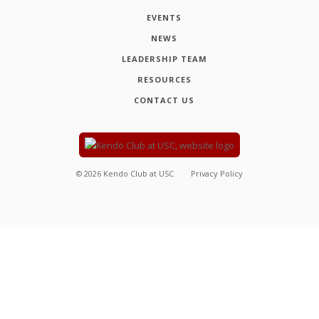
EVENTS
NEWS
LEADERSHIP TEAM
RESOURCES
CONTACT US
©
2026
Kendo Club at USC
Privacy Policy