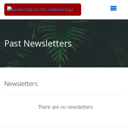
Top
of
Main
Past Newsletters
Content
Newsletters
There are no newsletters.