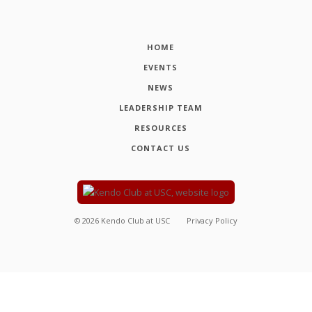
HOME
EVENTS
NEWS
LEADERSHIP TEAM
RESOURCES
CONTACT US
©
2026
Kendo Club at USC
Privacy Policy