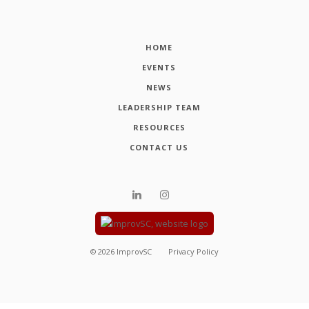
HOME
EVENTS
NEWS
LEADERSHIP TEAM
RESOURCES
CONTACT US
©
2026
ImprovSC
Privacy Policy