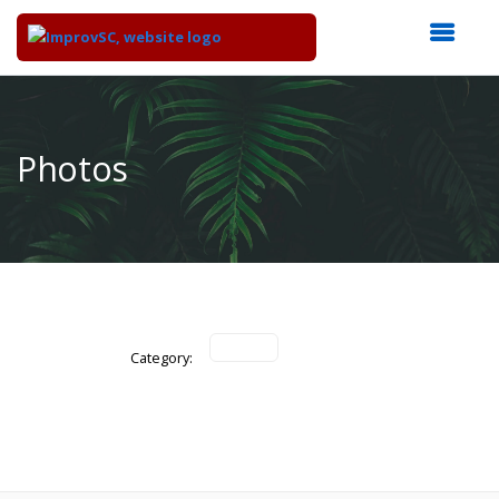
Top
of
Main
Photos
Content
Category: