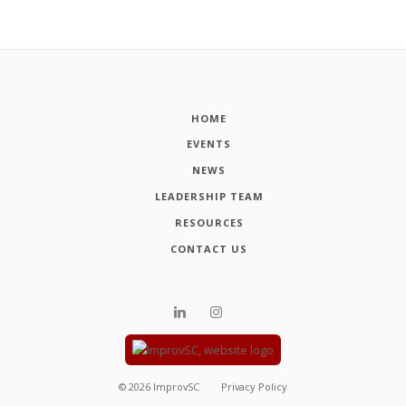
HOME
EVENTS
NEWS
LEADERSHIP TEAM
RESOURCES
CONTACT US
©
2026
ImprovSC
Privacy Policy