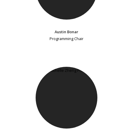
Austin Bonar
Programming Chair