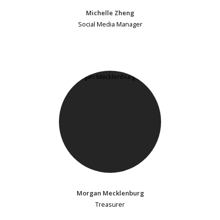
Michelle Zheng
Social Media Manager
Morgan Mecklenburg
Treasurer