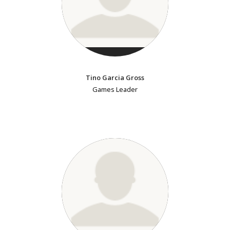
Tino Garcia Gross
Games Leader