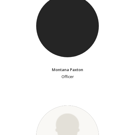
Montana Paxton
Officer