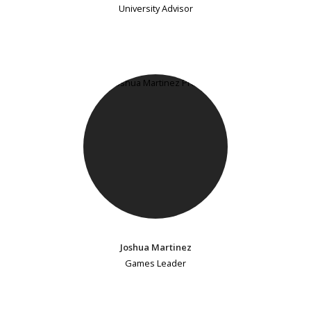
University Advisor
Joshua Martinez
Games Leader