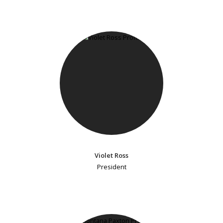
Violet Ross
President