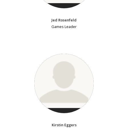
Jed Rosenfeld
Games Leader
Kirstin Eggers