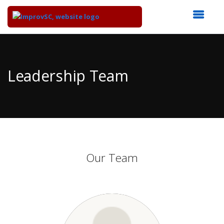
Top
of
Main
Leadership Team
Content
Our Team