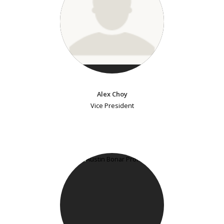
Alex Choy
Vice President