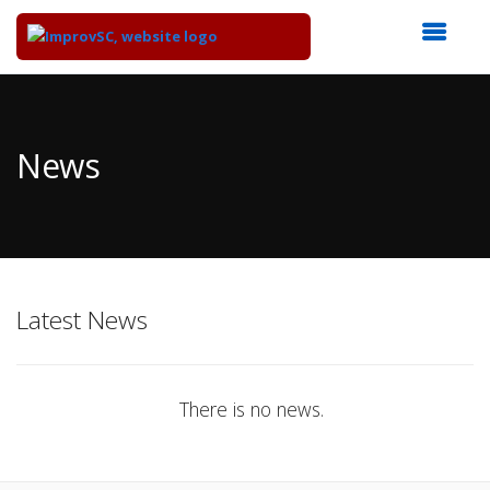
Top
of
Main
News
Content
Latest News
There is no news.