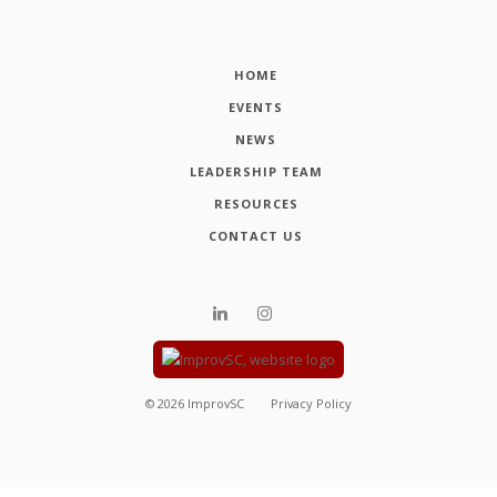
HOME
EVENTS
NEWS
LEADERSHIP TEAM
RESOURCES
CONTACT US
©
2026
ImprovSC
Privacy Policy