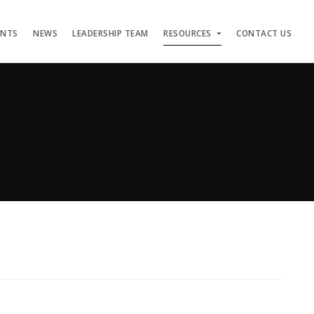
ENTS
NEWS
LEADERSHIP TEAM
RESOURCES
CONTACT US