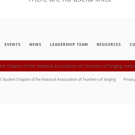
EVENTS
NEWS
LEADERSHIP TEAM
RESOURCES
CO
6
Student Chapter of the National Association of Teachers of Singing
Privac