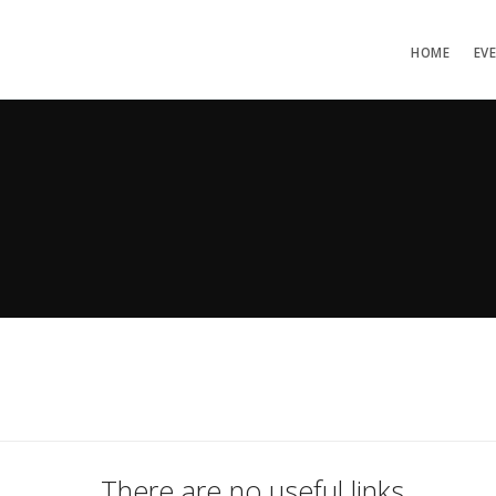
HOME
EV
There are no useful links.