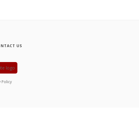
NTACT US
y Policy