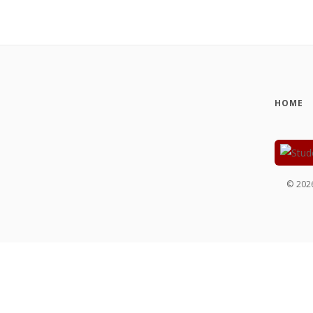
HOME
©
202