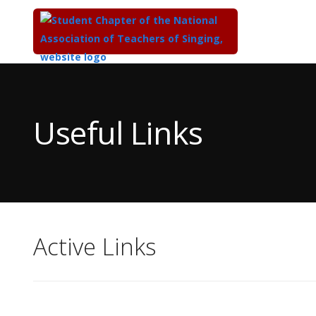
Top
of
Main
Useful Links
Content
Active Links