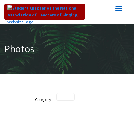
Top
of
Main
Photos
Content
Category: