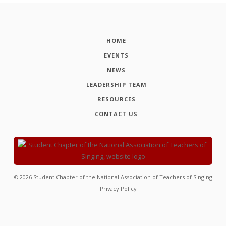
HOME
EVENTS
NEWS
LEADERSHIP TEAM
RESOURCES
CONTACT US
©
2026
Student Chapter of the National Association of Teachers of Singing
Privacy Policy