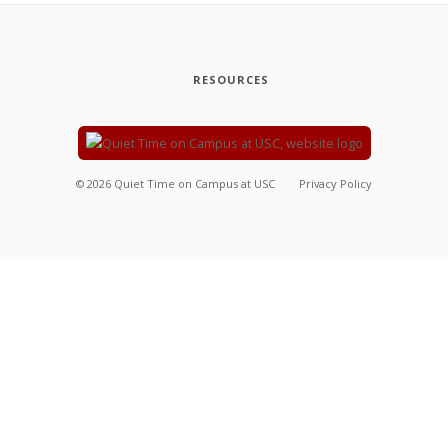
RESOURCES
©
2026
Quiet Time on Campus at USC
Privacy Policy