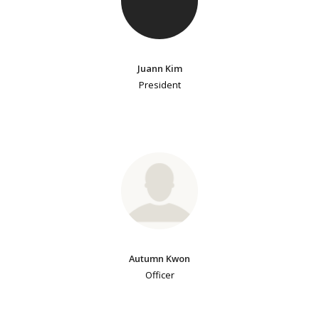
Juann Kim
President
Autumn Kwon
Officer