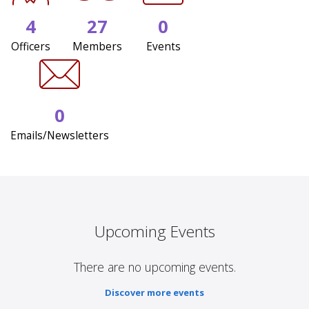
4
27
0
Officers
Members
Events
0
Emails/Newsletters
Upcoming Events
There are no upcoming events.
Discover more events