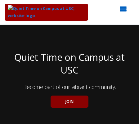
Top
of
Main
Content
Quiet Time on Campus at
USC
Become part of our vibrant community.
JOIN