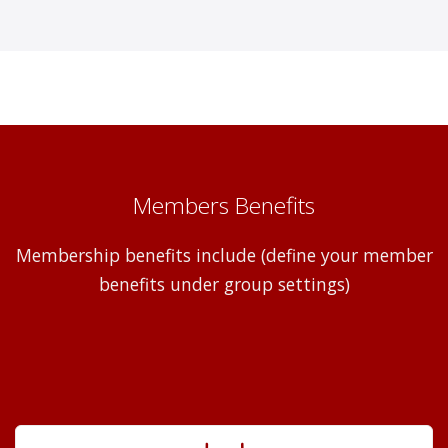
Members Benefits
Membership benefits include (define your member
benefits under group settings)