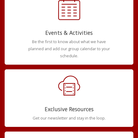
Events & Activities
Be the first to know about what we have
planned and add our group calendar to your
schedule.
Exclusive Resources
Get our newsletter and stay in the loop.