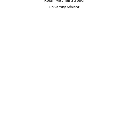
Robin Mitchell Stroud
University Advisor