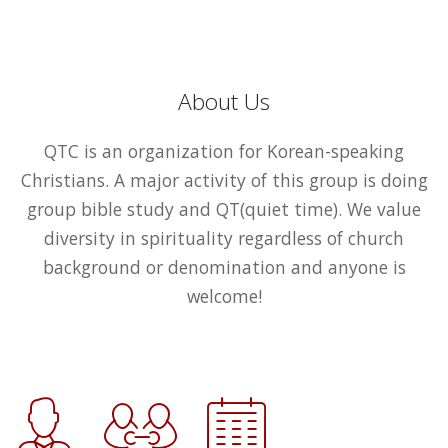
About Us
QTC is an organization for Korean-speaking
Christians. A major activity of this group is doing
group bible study and QT(quiet time). We value
diversity in spirituality regardless of church
background or denomination and anyone is
welcome!