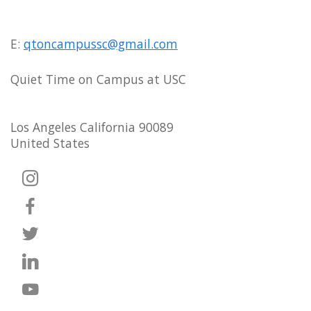
E:
qtoncampussc@gmail.com
Quiet Time on Campus at USC
Los Angeles California 90089
United States