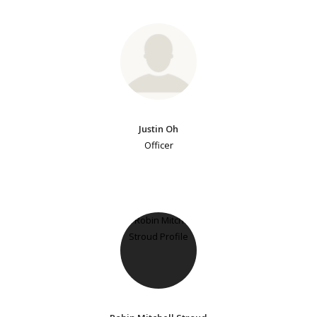
Justin Oh
Officer