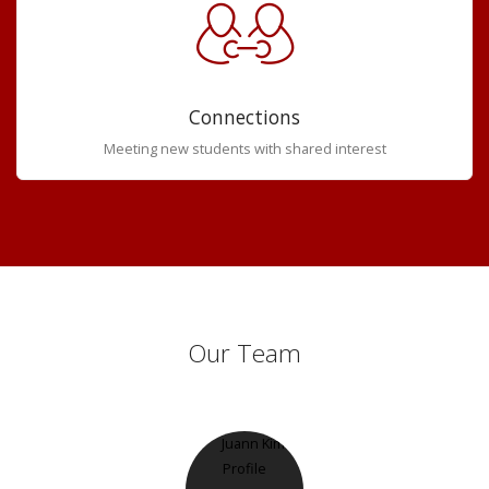
Connections
Meeting new students with shared interest
Our Team