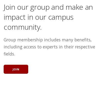
Join our group and make an
impact in our campus
community.
Group membership includes many benefits,
including access to experts in their respective
fields.
JOIN