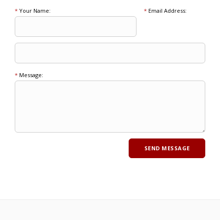
*
Your Name:
*
Email Address:
*
Message: