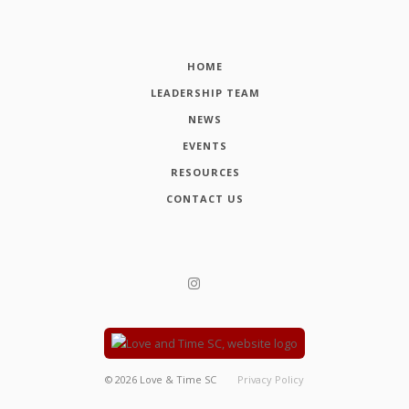
HOME
LEADERSHIP TEAM
NEWS
EVENTS
RESOURCES
CONTACT US
©
2026
Love & Time SC
Privacy Policy