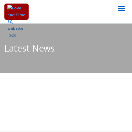
Latest News