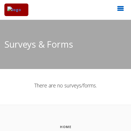
Surveys & Forms
There are no surveys/forms.
HOME