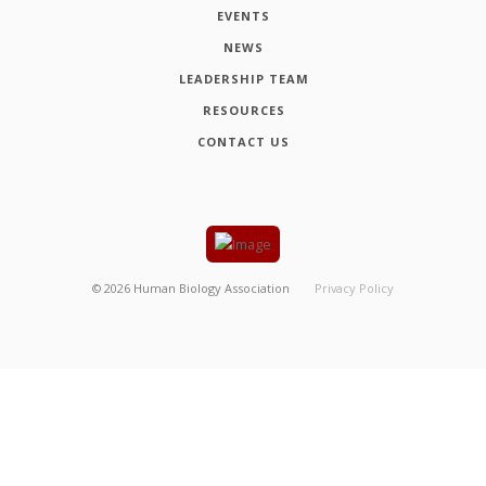
EVENTS
NEWS
LEADERSHIP TEAM
RESOURCES
CONTACT US
©
2026
Human Biology Association
Privacy Policy