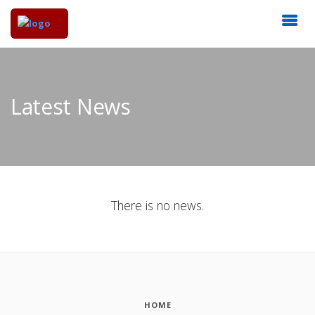
Latest News
There is no news.
HOME