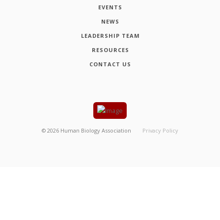
EVENTS
NEWS
LEADERSHIP TEAM
RESOURCES
CONTACT US
©
2026
Human Biology Association
Privacy Policy