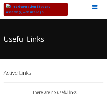
Top
of
Main
Useful Links
Content
Active Links
There are no useful links.