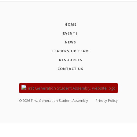
HOME
EVENTS
NEWS
LEADERSHIP TEAM
RESOURCES
CONTACT US
©
2026
First Generation Student Assembly
Privacy Policy