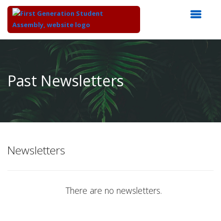
Top
of
Main
Past Newsletters
Content
Newsletters
There are no newsletters.