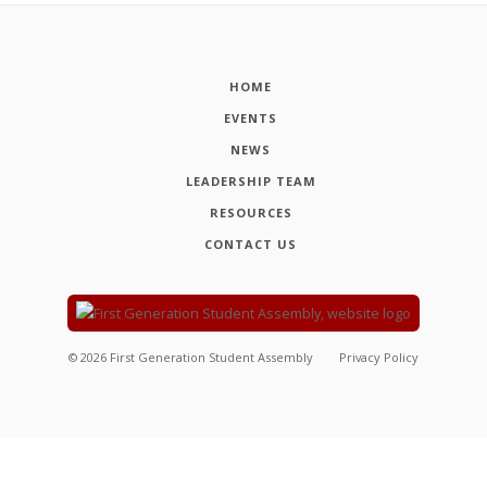
HOME
EVENTS
NEWS
LEADERSHIP TEAM
RESOURCES
CONTACT US
©
2026
First Generation Student Assembly
Privacy Policy