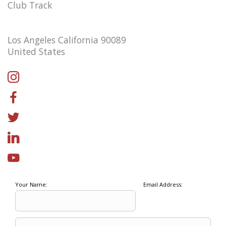
Club Track
Los Angeles California 90089
United States
Your Name:
Email Address: