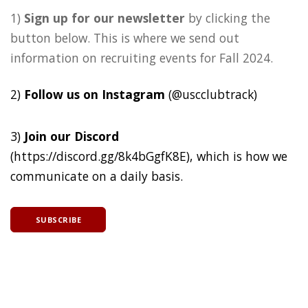
1)
Sign up for our newsletter
by clicking the
button below. This is where we send out
information on recruiting events for Fall 2024.
2)
Follow us on Instagram
(@uscclubtrack)
3)
Join our Discord
(https://discord.gg/8k4bGgfK8E), which is how we
communicate on a daily basis.
SUBSCRIBE