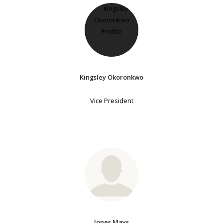
Kingsley Okoronkwo
Vice President
Jones Mays