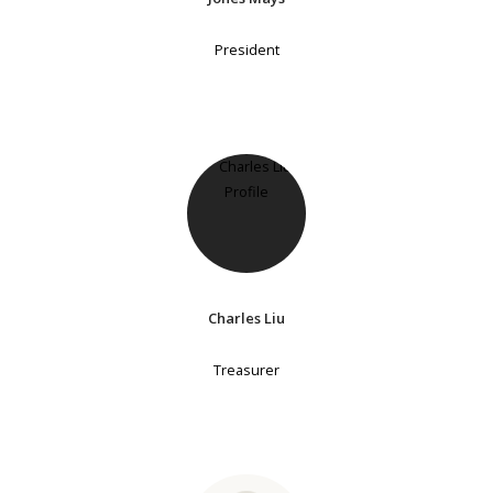
President
Charles Liu
Treasurer