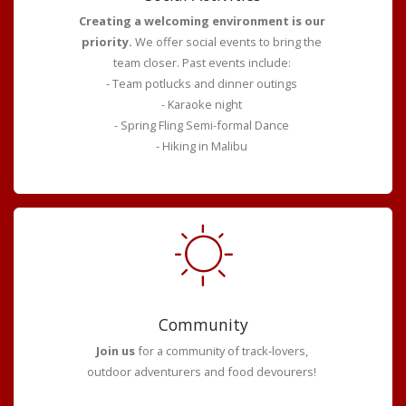
Creating a welcoming environment is our
priority.
We offer social events to bring the
team closer. Past events include:
- Team potlucks and dinner outings
- Karaoke night
- Spring Fling Semi-formal Dance
- Hiking in Malibu
Community
Join us
for a community of track-lovers,
outdoor adventurers and food devourers!