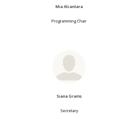
Mia Alcantara
Programming Chair
Siana Grams
Secretary