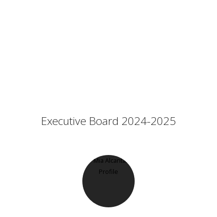
Executive Board 2024-2025