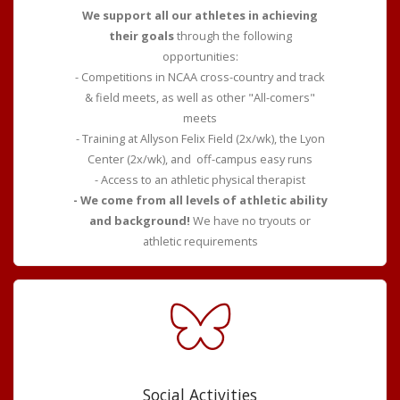
We support all our athletes in achieving
their goals
through the following
opportunities:
- Competitions in NCAA cross-country and track
& field meets, as well as other "All-comers"
meets
- Training at Allyson Felix Field (2x/wk), the Lyon
Center (2x/wk), and off-campus easy runs
- Access to an athletic physical therapist
- We come from all levels of athletic ability
and background!
We have no tryouts or
athletic requirements
Social Activities