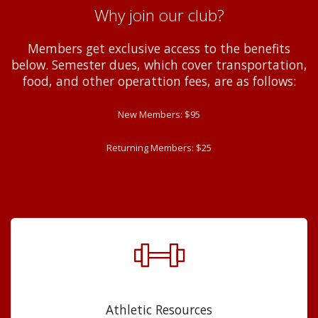
Why join our club?
Members get exclusive access to the benefits
below. Semester dues, which cover transportation,
food, and other operattion fees, are as follows:
New Members: $95
Returning Members: $25
Athletic Resources