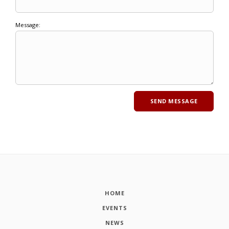
Message:
HOME
EVENTS
NEWS