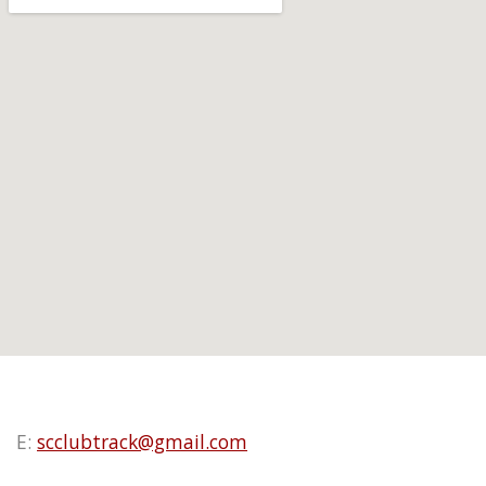
E:
scclubtrack@gmail.com