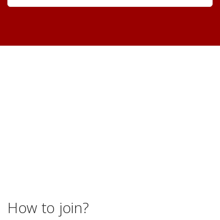
How to join?