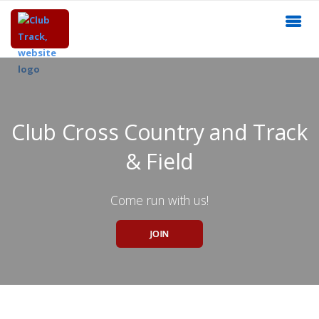
Club Cross Country and Track
& Field
Come run with us!
JOIN