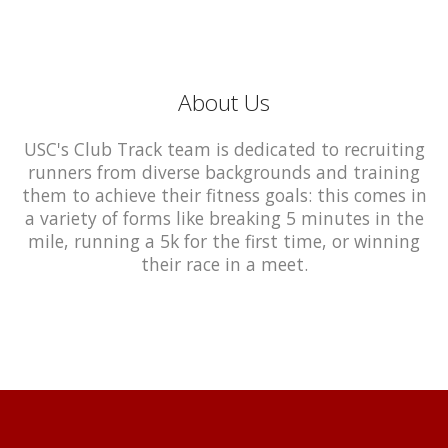
About Us
USC's Club Track team is dedicated to recruiting
runners from diverse backgrounds and training
them to achieve their fitness goals: this comes in
a variety of forms like breaking 5 minutes in the
mile, running a 5k for the first time, or winning
their race in a meet.