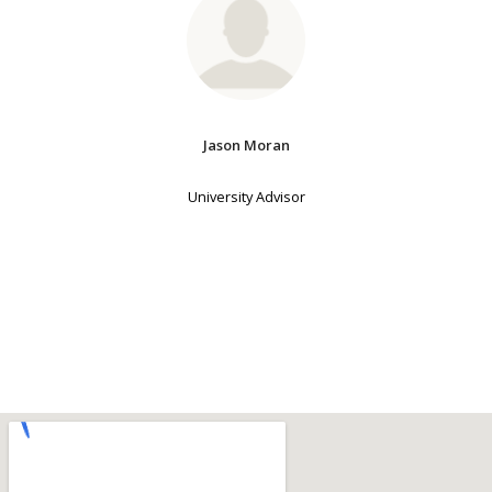
Jason Moran
University Advisor