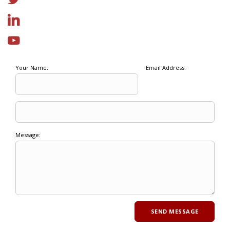
Your Name:
Email Address:
Message: