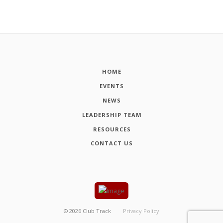
HOME
EVENTS
NEWS
LEADERSHIP TEAM
RESOURCES
CONTACT US
©
2026
Club Track
Privacy Policy