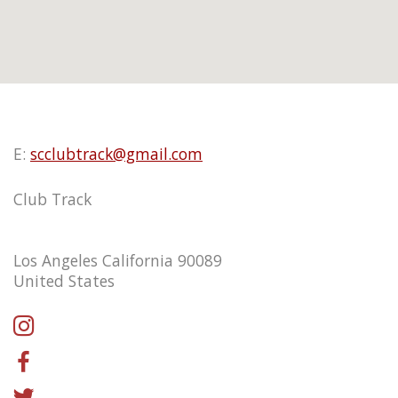
E:
scclubtrack@gmail.com
Club Track
Los Angeles California 90089
United States