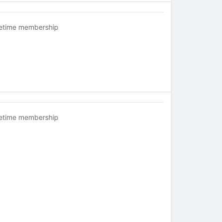
fetime membership
fetime membership