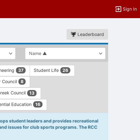
Sign In
Leaderboard
ineering
Student Life
37
26
y Council
8
Greek Council
13
ential Education
16
ops student leaders and provides recreational
 and issues for club sports programs. The RCC