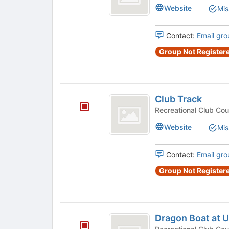
Website
Mis
Contact:
Email gro
Group Not Registere
Club
Club Track
Track
Website
Mis
Contact:
Email gro
Group Not Registere
Dragon
Dragon Boat at 
Boat