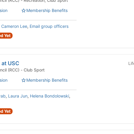
Recreational Club Council (RCC) - Recreation, Club Sport
sion
Membership Benefits
,
Cameron Lee
,
Email group officers
d Yet
 at USC
Li
Recreational Club Council (RCC) - Club Sport
sion
Membership Benefits
vab
,
Laura Jun
,
Helena Bondolowski
,
d Yet