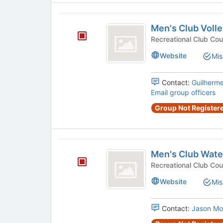
Men’s
Men's Club Volle
Club
Volleyball
Website
Mis
Contact:
Guilherm
Email group officers
Group Not Registere
Men’s
Men's Club Wate
Club
Water
Website
Mis
Polo
Contact:
Jason Mo