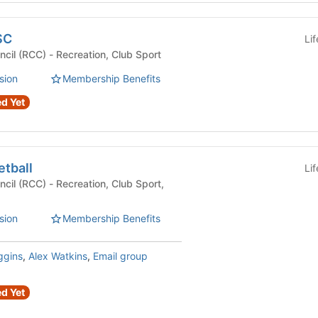
SC
Li
Recreational Club Council (RCC) - Recreation, Club Sport
sion
Membership Benefits
d Yet
etball
Li
eation, Club Sport,
sion
Membership Benefits
ggins
,
Alex Watkins
,
Email group
d Yet