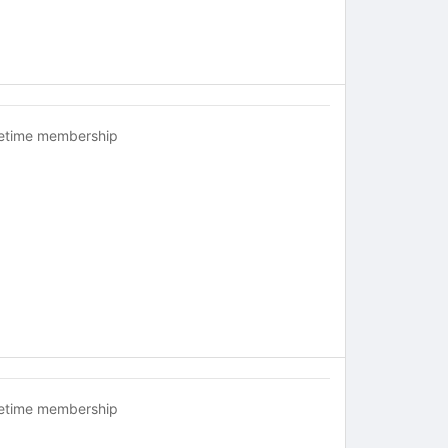
fetime membership
fetime membership