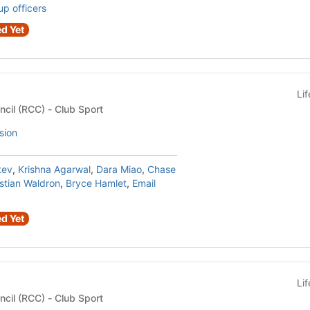
up officers
d Yet
Li
Recreational Club Council (RCC) - Club Sport
sion
tev
,
Krishna Agarwal
,
Dara Miao
,
Chase
stian Waldron
,
Bryce Hamlet
,
Email
d Yet
Li
Recreational Club Council (RCC) - Club Sport