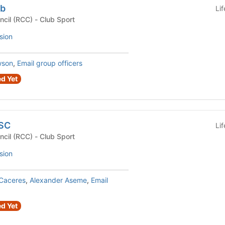
ub
Li
Recreational Club Council (RCC) - Club Sport
sion
wson
,
Email group officers
d Yet
USC
Li
Recreational Club Council (RCC) - Club Sport
sion
 Caceres
,
Alexander Aseme
,
Email
d Yet