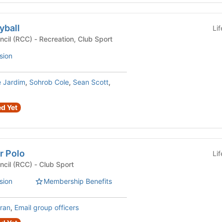
yball
Li
Recreational Club Council (RCC) - Recreation, Club Sport
sion
e Jardim
,
Sohrob Cole
,
Sean Scott
,
d Yet
r Polo
Li
Recreational Club Council (RCC) - Club Sport
sion
Membership Benefits
ran
,
Email group officers