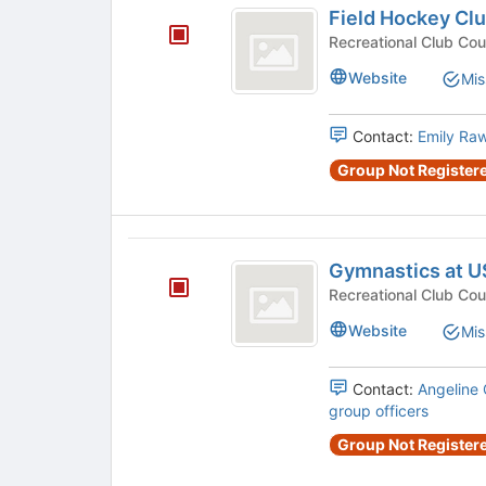
Field Hockey Cl
Hockey
Club
Website
Mis
Contact:
Emily Ra
Group Not Registere
Gymnastics
Gymnastics at 
at
USC
Website
Mis
Contact:
Angeline
group officers
Group Not Registere