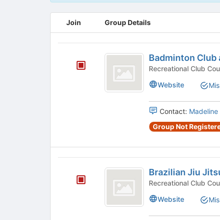
This
Join
Group Details
region
is
just
Badminton
before
Badminton Club 
Club
the
group
at
Website
Mis
list
USC
results.
Press
Contact:
Madeline
Tab
to
Group Not Registere
continue.
Brazilian
Brazilian Jiu Jits
Jiu
Jitsu
Website
Mis