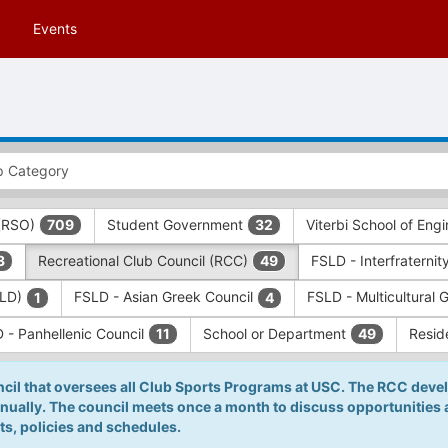
Events
 (RSO)
Student Government
Viterbi School of Eng
709
32
Recreational Club Council (RCC)
FSLD - Interfraternit
3
49
SLD)
FSLD - Asian Greek Council
FSLD - Multicultural 
1
4
 - Panhellenic Council
School or Department
Resid
11
49
cil that oversees all Club Sports Programs at USC. The RCC devel
nnually. The council meets once a month to discuss opportunities
s, policies and schedules.