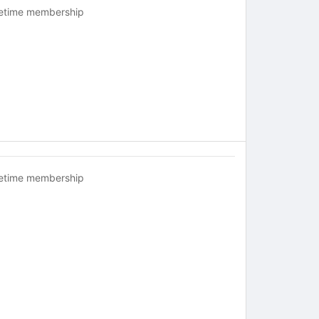
fetime membership
fetime membership