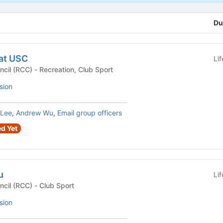
Du
at USC
Li
Recreational Club Council (RCC) - Recreation, Club Sport
sion
 Lee
,
Andrew Wu
,
Email group officers
d Yet
u
Li
Recreational Club Council (RCC) - Club Sport
sion