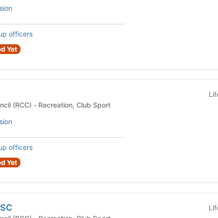
sion
up officers
d Yet
Li
Recreational Club Council (RCC) - Recreation, Club Sport
sion
up officers
d Yet
USC
Li