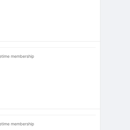
fetime membership
fetime membership