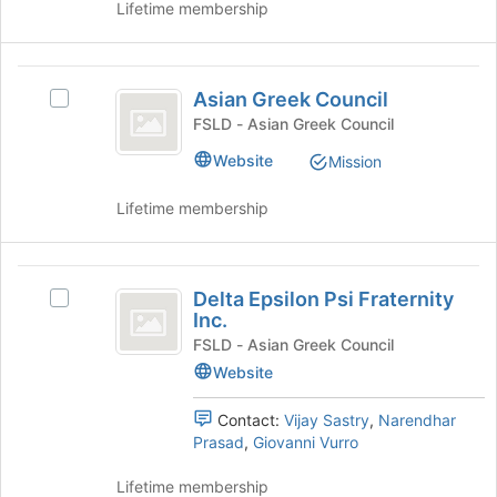
list
Lifetime membership
group.
results.
Select
Press
the
Tab
Asian
group
to
Asian Greek Council
and
Select
Greek
continue.
click
Asian
FSLD - Asian Greek Council
Council
on
Greek
Website
Mission
the
Council's
Join
group.
Lifetime membership
button
Select
at
the
the
group
Delta
bottom
and
Delta Epsilon Psi Fraternity
of
click
Select
Epsilon
Inc.
the
on
Delta
Psi
page
the
Epsilon
FSLD - Asian Greek Council
to
Join
Psi
Website
Fraternity
register
button
Fraternity
Inc.
for
at
Inc.
Contact:
Vijay Sastry
,
Narendhar
this
the
's
Prasad
,
Giovanni Vurro
group
bottom
group.
of
Select
Lifetime membership