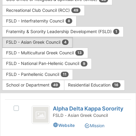
Tab
type
to
Recreational Club Council (RCC)
49
filters.
continue.
Press
FSLD - Interfraternity Council
8
Tab
to
Fraternity & Sorority Leadership Development (FSLD)
1
continue.
FSLD - Asian Greek Council
4
FSLD - Multicultural Greek Council
13
FSLD - National Pan-Hellenic Council
9
FSLD - Panhellenic Council
11
School or Department
Residential Education
49
16
This
region
Alpha
is
Alpha Delta Kappa Sorority
Select
Delta
just
Alpha
FSLD - Asian Greek Council
before
Kappa
Delta
Website
Mission
the
Kappa
Sorority
group
Sorority's