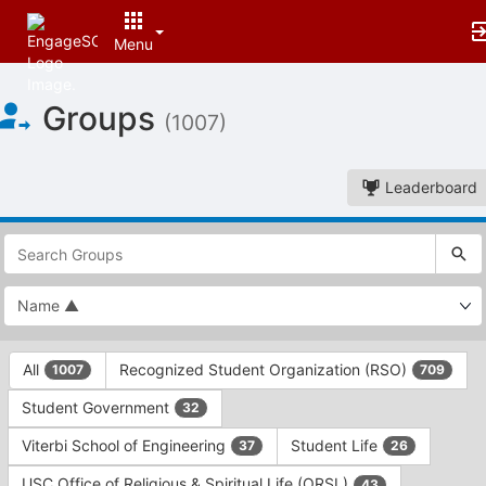
Menu
Top
Groups
of
(1007)
Main
Content
Leaderboard
This
region
is
just
before
the
This
top
All
Recognized Student Organization (RSO)
1007
709
region
search
is
and
Student Government
32
just
filters
before
bar.
Viterbi School of Engineering
Student Life
37
26
the
Press
group
USC Office of Religious & Spiritual Life (ORSL)
43