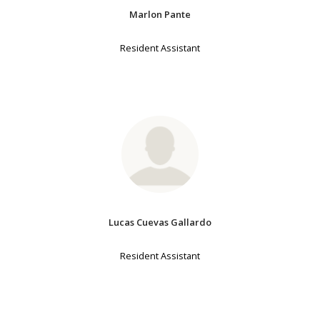
Marlon Pante
Resident Assistant
Lucas Cuevas Gallardo
Resident Assistant