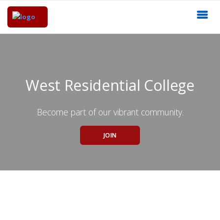
West Residential College
Become part of our vibrant community.
JOIN