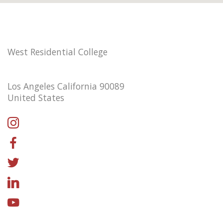
West Residential College
Los Angeles California 90089
United States