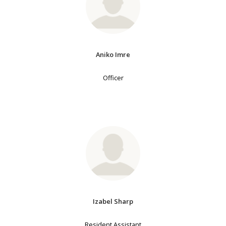
Aniko Imre
Officer
Izabel Sharp
Resident Assistant