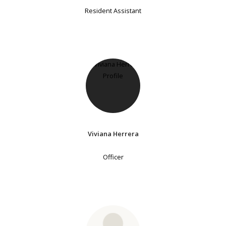
Resident Assistant
Viviana Herrera
Officer