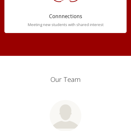
Connnections
Meeting new students with shared interest
Our Team