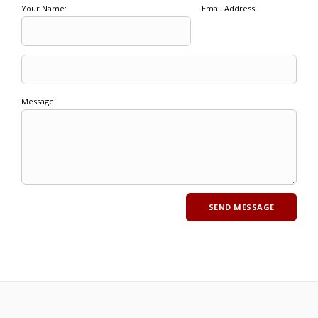
Your Name:
Email Address:
Message: