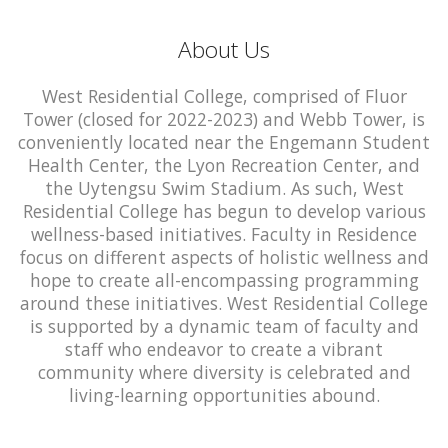
About Us
West Residential College, comprised of Fluor
Tower (closed for 2022-2023) and Webb Tower, is
conveniently located near the Engemann Student
Health Center, the Lyon Recreation Center, and
the Uytengsu Swim Stadium. As such, West
Residential College has begun to develop various
wellness-based initiatives. Faculty in Residence
focus on different aspects of holistic wellness and
hope to create all-encompassing programming
around these initiatives. West Residential College
is supported by a dynamic team of faculty and
staff who endeavor to create a vibrant
community where diversity is celebrated and
living-learning opportunities abound.