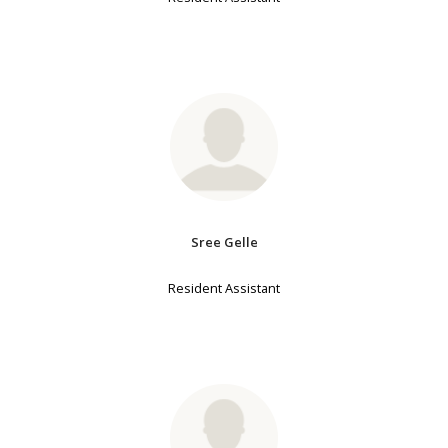
Sree Gelle
Resident Assistant