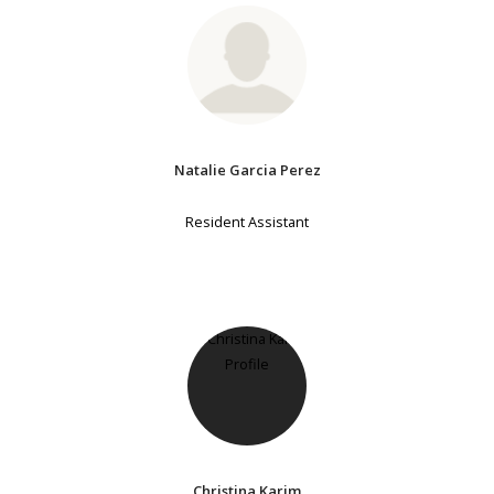
Natalie Garcia Perez
Resident Assistant
Christina Karim