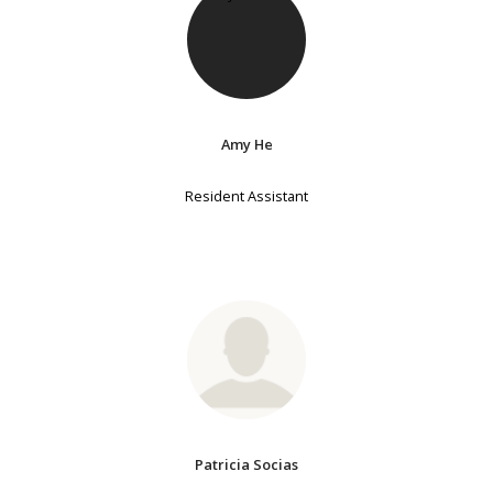
Amy He
Resident Assistant
Patricia Socias