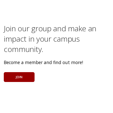
Join our group and make an
impact in your campus
community.
Become a member and find out more!
JOIN