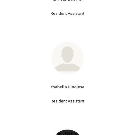
Resident Assistant
Ysabella Hinojosa
Resident Assistant