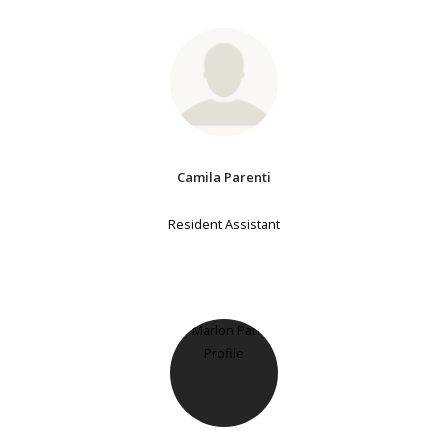
Camila Parenti
Resident Assistant