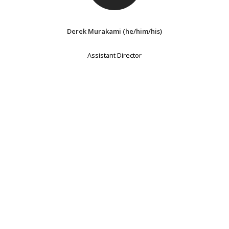
Derek Murakami (he/him/his)
Assistant Director