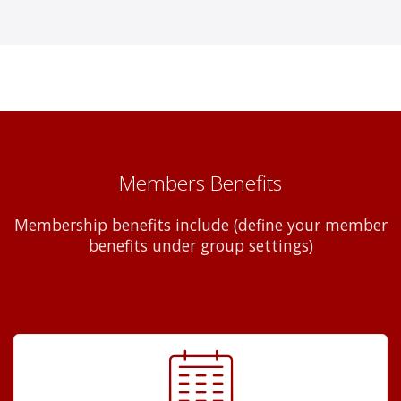
Members Benefits
Membership benefits include (define your member
benefits under group settings)