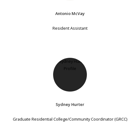
Antonio McVay
Resident Assistant
Sydney Hurter
Graduate Residential College/Community Coordinator (GRCC)