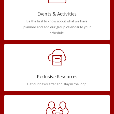
Events & Activities
Be the first to know about what we have
planned and add our group calendar to your
schedule.
Exclusive Resources
Get our newsletter and stay in the loop.