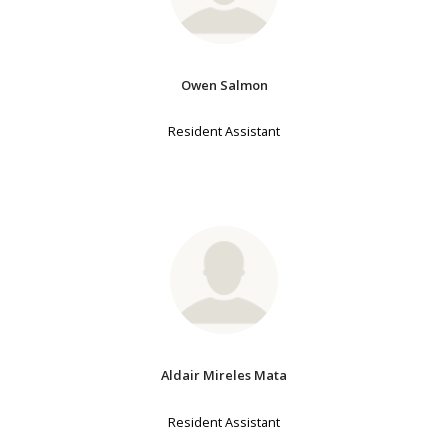
Owen Salmon
Resident Assistant
Aldair Mireles Mata
Resident Assistant