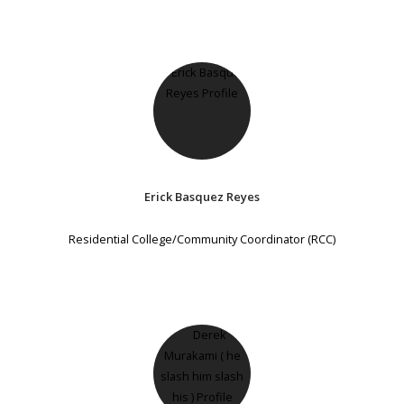
Erick Basquez Reyes
Residential College/Community Coordinator (RCC)