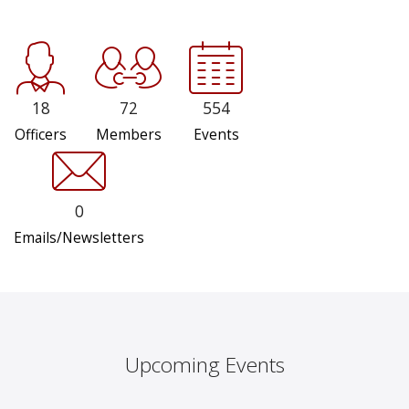
18
72
554
Officers
Members
Events
0
Emails/Newsletters
Upcoming Events