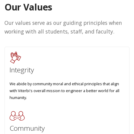
Our Values
Our values serve as our guiding principles when
working with all students, staff, and faculty.
Integrity
We abide by community moral and ethical principles that align
with Viterbi's overall mission to engineer a better world for all
humanity.
Community