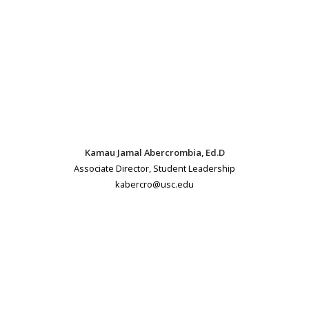
Kamau Jamal Abercrombia, Ed.D
Associate Director, Student Leadership
kabercro@usc.edu