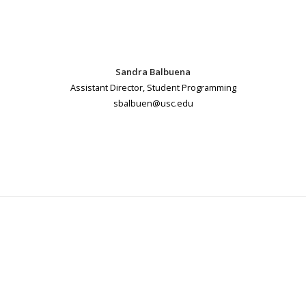
Sandra Balbuena
Assistant Director, Student Programming
sbalbuen@usc.edu