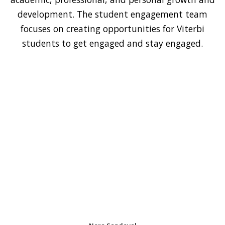
development. The student engagement team
focuses on creating opportunities for Viterbi
students to get engaged and stay engaged.