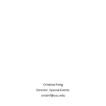
Cristina Fong
Director, Special Events
cristinf@usc.edu