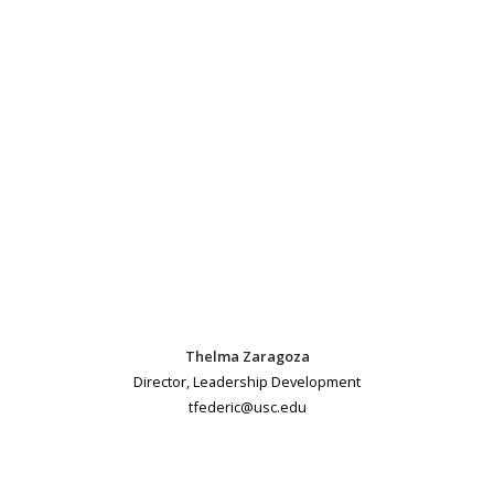
Thelma Zaragoza
Director, Leadership Development
tfederic@usc.edu