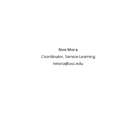
Noe Mora
Coordinator, Service Learning
nmora@usc.edu