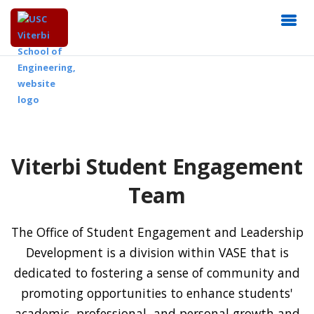
Viterbi Student Engagement
Team
The Office of Student Engagement and Leadership
Development is a division within VASE that is
dedicated to fostering a sense of community and
promoting opportunities to enhance students'
academic, professional, and personal growth and