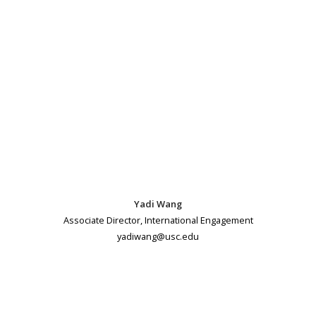
Yadi Wang
Associate Director, International Engagement
yadiwang@usc.edu