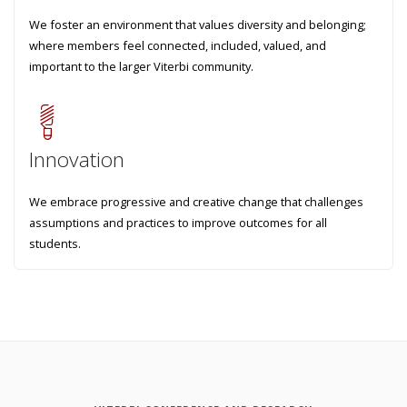
We foster an environment that values diversity and belonging;
where members feel connected, included, valued, and
important to the larger Viterbi community.
Innovation
We embrace progressive and creative change that challenges
assumptions and practices to improve outcomes for all
students.