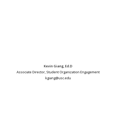
Kevin Giang, Ed.D
Associate Director, Student Organization Engagement
kgiang@usc.edu