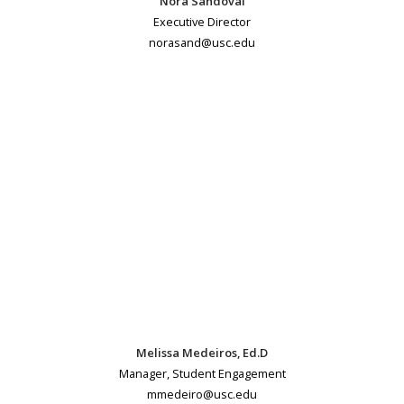
Nora Sandoval
Executive Director
norasand@usc.edu
Melissa Medeiros, Ed.D
Manager, Student Engagement
mmedeiro@usc.edu