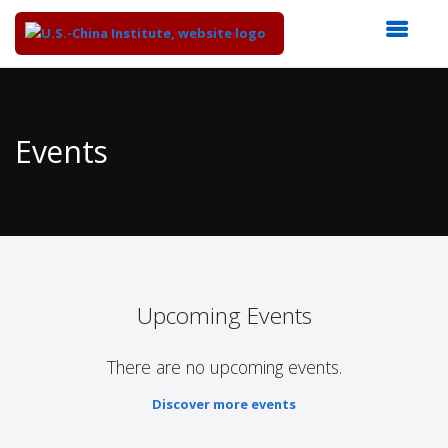
Top
of
Main
Events
Content
Upcoming Events
There are no upcoming events.
Discover more events