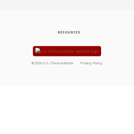
RESOURCES
©
2026
U.S.-China Institute
Privacy Policy